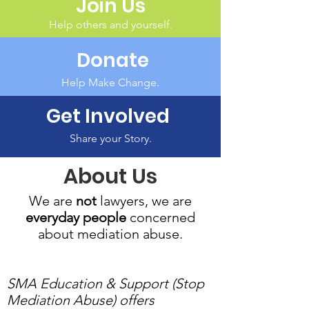
Join Us
Help others and yourself.
Donate
Help Make Change.
Get Involved
Share your Story.
About Us
We are
not
lawyers, we are
everyday people
concerned
about mediation abuse.
SMA Education & Support (Stop
Mediation Abuse) offers