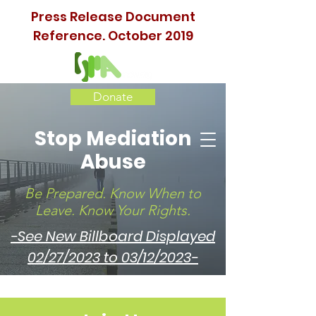
Press Release Document
Reference. October 2019
Donate
Stop Mediation
Abuse
Be Prepared. Know When to
Leave. Know Your Rights.
-See New Billboard Displayed
02/27/2023 to 03/12/2023-