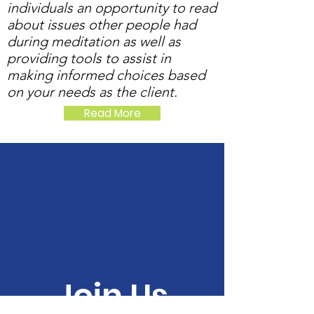
individuals an opportunity to read
about issues other people had
during meditation as well as
providing tools to assist in
making informed choices based
on your needs as the client.
Read More
Join Us