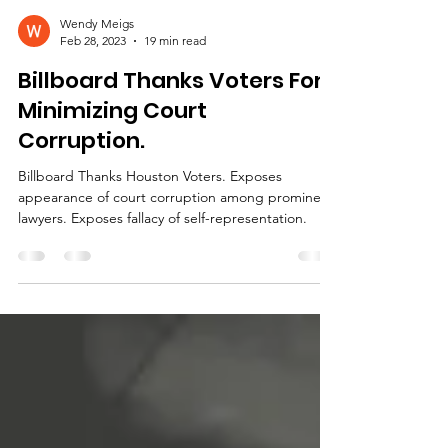
Wendy Meigs
Feb 28, 2023
19 min read
Billboard Thanks Voters For
Minimizing Court
Corruption.
Billboard Thanks Houston Voters. Exposes
appearance of court corruption among prominent
lawyers. Exposes fallacy of self-representation.