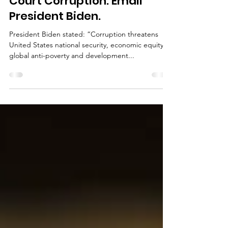
Help a Victimized Woman
and All Damaged by Texas
Court Corruption. Email
President Biden.
President Biden stated: “Corruption threatens
United States national security, economic equity,
global anti-poverty and development...