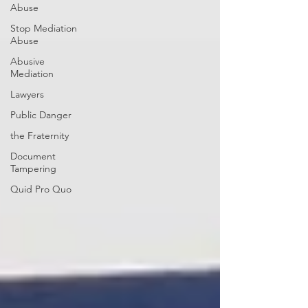
Abuse
Stop Mediation
Abuse
Abusive
Mediation
Lawyers
Public Danger
the Fraternity
Document
Tampering
Quid Pro Quo