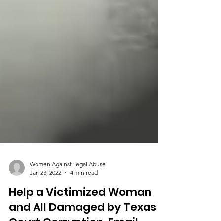
Women Against Legal Abuse
Jan 23, 2022
4 min read