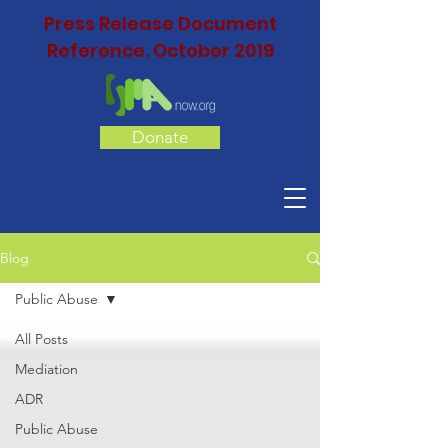
Press Release Document
Reference. October 2019
Donate
Blog
Public Abuse
All Posts
Mediation
ADR
Public Abuse