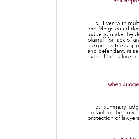
Self-Repre
     c.  Even with multiple case law examples demonstrating no need for an expert witness 
and Meigs could demo
judge to make the de
plaintiff for lack of
a expert witness appe
and defendant, raise
extend the failure of
when Judge 
     d.  Summary judgments against an individual plaintiff for lack of an expert witness due to 
no fault of their own
protection of lawyers