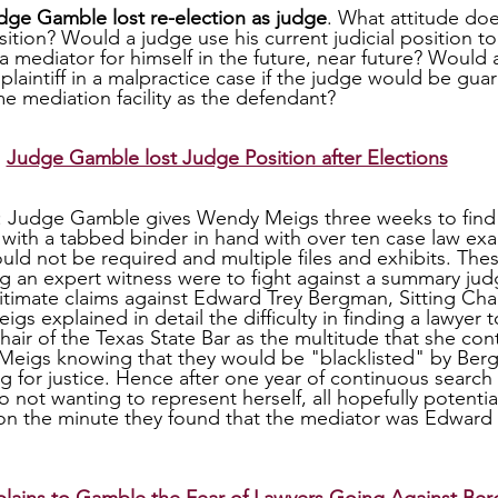
dge Gamble lost re-election as judge
. What attitude doe
ition? Would a judge use his current judicial position to
a mediator for himself in the future, near future? Would 
plaintiff in a malpractice case if the judge would be gua
e mediation facility as the defendant?
Judge Gamble lost Judge Position after Elections
: Judge Gamble gives Wendy Meigs three weeks to find a
with a tabbed binder in hand with over ten case law ex
uld not be required and multiple files and exhibits. The
ng an expert witness were to fight against a summary ju
itimate claims against Edward Trey Bergman, Sitting Chai
gs explained in detail the difficulty in finding a lawyer t
hair of the Texas State Bar as the multitude that she cont
 Meigs knowing that they would be "blacklisted" by Ber
ing for justice. Hence after one year of continuous search 
 not wanting to represent herself, all hopefully potentia
ion the minute they found that the mediator was Edward