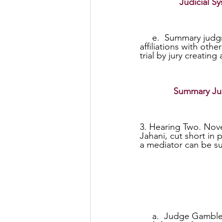
Judicial 
     e.  Summary judgments need to be eliminated as possible corruption of judges and 
affiliations with oth
trial by jury creating
Summary Judg
3. Hearing Two. Nove
Jahani, cut short in
a mediator can be su
     a.  Judge Gamble said that he had no other choice but to accept summary judgment 