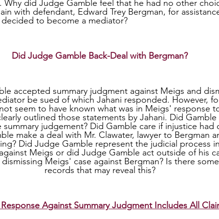
e. Why did Judge Gamble feel that he had no other choi
in with defendant, Edward Trey Bergman, for assistanc
 decided to become a mediator?
Did Judge Gamble Back-Deal with Bergman?
diator be sued of which Jahani responded. However, fo
ot seem to have known what was in Meigs' response to
learly outlined those statements by Jahani. Did Gamble
 summary judgement? Did Gamble care if injustice had o
le make a deal with Mr. Clawater, lawyer to Bergman 
ring? Did Judge Gamble represent the judicial process i
ainst Meigs or did Judge Gamble act outside of his capa
 dismissing Meigs' case against Bergman? Is there someth
records that may reveal this?
 Response Against Summary Judgment Includes All Cla