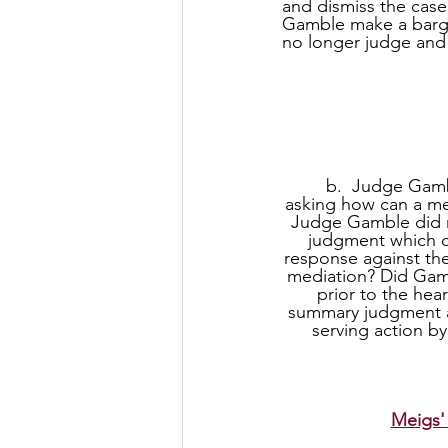
and dismiss the cas
Gamble make a barga
no longer judge and
     b.  Judge Gamble accepted summary judgment against Meigs and dismissed claims 
asking how can a me
Judge Gamble did n
judgment which c
response against the
mediation? Did Gamb
prior to the hea
summary judgment ag
serving action by
Meigs'