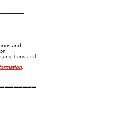
_________
ions and 
or 
assumptions and 
formation
.
_________