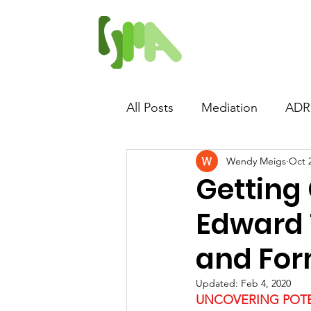
Home
Proposed 
All Posts
Mediation
ADR
Wendy Meigs
Oct 
Abusive Mediation
Lawy
Getting 
Edward 
Quid Pro Quo
and For
Updated:
Feb 4, 2020
UNCOVERING POTE