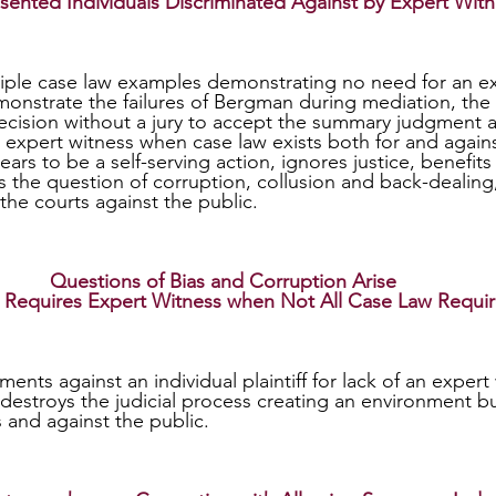
sented Individuals Discriminated Against by Expert Wit
nstrate the failures of Bergman during mediation, the
cision without a jury to accept the summary judgment a
 an expert witness when case law exists both for and again
ars to be a self-serving action, ignores justice, benefit
s the question of corruption, collusion and back-dealing
 the courts against the public.
Questions of Bias and Corruption Arise 
Requires Expert Witness when Not All Case Law Requir
 destroys the judicial process creating an environment bu
 and against the public.