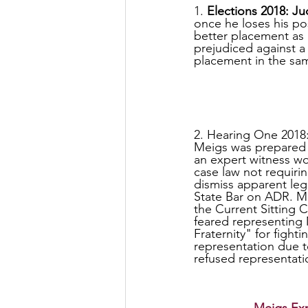
1. 
Elections 2018: Ju
once he loses his pos
better placement as 
prejudiced against a 
placement in the sam
2. Hearing One 2018
Meigs was prepared 
an expert witness wo
case law not requiri
dismiss apparent leg
State Bar on ADR. Mei
the Current Sitting C
feared representing
Fraternity" for fight
representation due to
refused representat