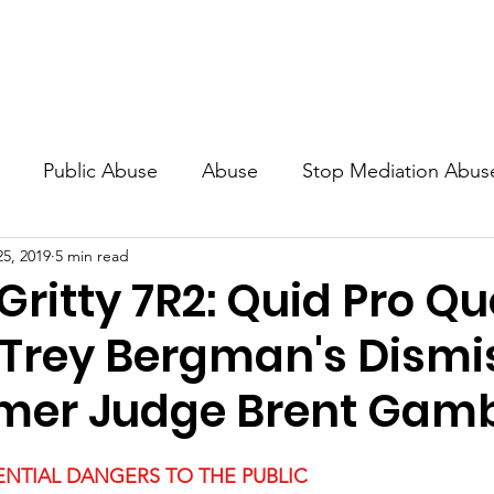
Guidelines
Blog
Awareness Campaign - Billboard2023
Public Abuse
Abuse
Stop Mediation Abus
25, 2019
5 min read
ers
Public Danger
the Fraternity
Document
Gritty 7R2: Quid Pro Q
Trey Bergman's Dismi
mer Judge Brent Gamb
NTIAL DANGERS TO THE PUBLIC 