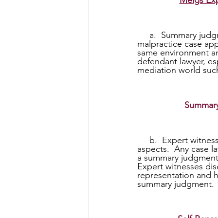
Meigs Exp
     a.  Summary judgments for any reason in a malpractice case especially a legal 
malpractice case app
same environment and
defendant lawyer, es
mediation world suc
Summary
     b.  Expert witnesses refuse to represent self-represented individuals (pro-se) in all 
aspects.  Any case l
a summary judgment a
Expert witnesses disc
representation and h
summary judgment.