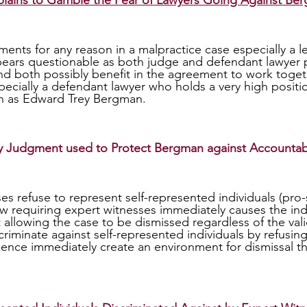
lains to Gamble the Fear of Lawyers Going Against Be
ears questionable as both judge and defendant lawyer pr
 both possibly benefit in the agreement to work togeth
pecially a defendant lawyer who holds a very high positio
h as Edward Trey Bergman.
 Judgment used to Protect Bergman against Accountabi
aw requiring expert witnesses immediately causes the indi
llowing the case to be dismissed regardless of the validi
riminate against self-represented individuals by refusing
ence immediately create an environment for dismissal t