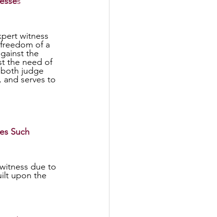
nesse
s
 freedom of a 
gainst the 
st the need of 
s both judge 
, and serves to 
es Such
ilt upon the 