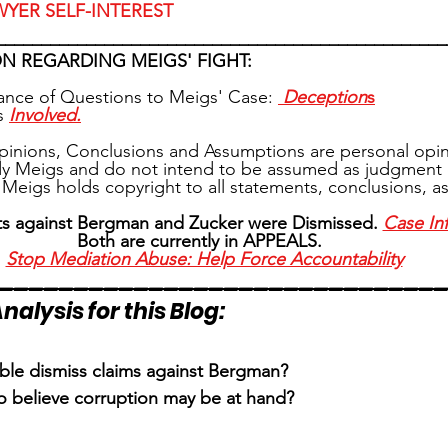
WYER SELF-INTEREST
__________________________________________________
N REGARDING MEIGS' FIGHT:
tance of Questions to Meigs' Case: 
Deception
s
s 
Involved.
pinions, Conclusions and Assumptions are personal opin
y Meigs and do not intend to be assumed as judgment 
Meigs holds copyright to all statements, conclusions, 
ts against Bergman and Zucker were Dismissed. 
Case In
Both are currently in APPEALS. 
Stop Mediation Abuse: Help Force Accountability
_____________________________
nalysis for this Blog:
e dismiss claims against Bergman?
to believe corruption may be at hand?