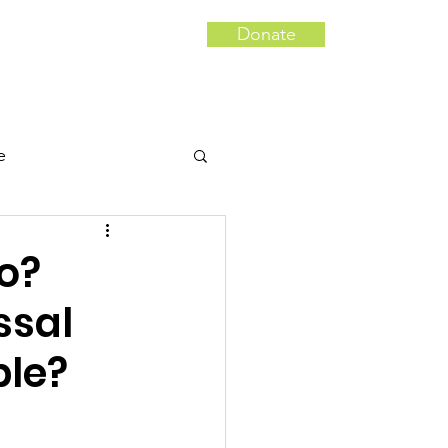
Donate
Campaigns
More...
e
 Tampering
uo?
ssal
le?