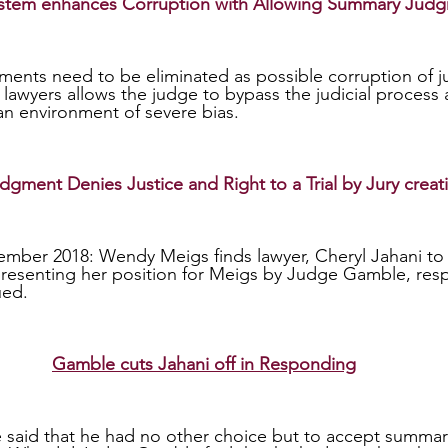
System enhances Corruption with Allowing Summary Jud
er lawyers allows the judge to bypass the judicial process 
 an environment of severe bias.    
ment Denies Justice and Right to a Trial by Jury creat
mber 2018: Wendy Meigs finds lawyer, Cheryl Jahani to 
 presenting her position for Meigs by Judge Gamble, re
ed. 
Gamble cuts Jahani off in Responding