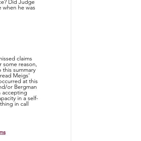
ce? Did Judge 
e when he was 
r some reason, 
 this summary 
 read Meigs' 
ccurred at this 
and/or Bergman 
n accepting 
city in a self-
ing in call 
ims