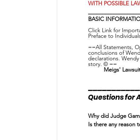
WITH POSSIBLE LA
__________________
BASIC INFORMATIO
Click Link for Impor
Preface to Individual
==All Statements, O
conclusions of Wend
declarations. Wendy 
story. © ==
Meigs' Lawsui
___________
Questions for A
Why did Judge Gambl
Is there any reason 