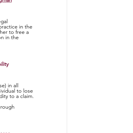
rgman
actice in the 
er to free a 
n in the 
lity
vidual to lose 
ty to a claim. 
 
hrough 