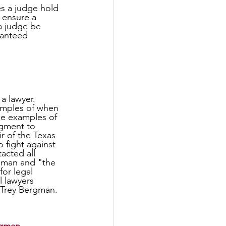
s a judge hold 
 ensure a 
a judge be 
ranteed 
 lawyer. 
amples of when 
se examples of 
dgment to 
r of the Texas 
o fight against 
acted all 
gman and "the 
for legal 
l lawyers 
 Trey Bergman.