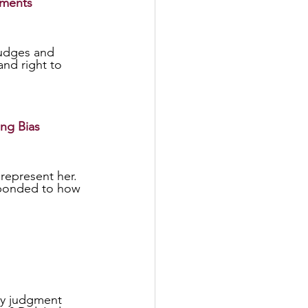
gments
and right to 
ing Bias
represent her. 
sponded to how 