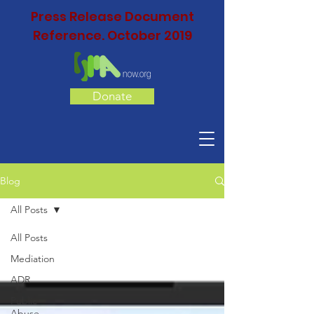
Press Release Document
Reference. October 2019
Donate
Blog
All Posts
All Posts
Mediation
ADR
Public
Abuse