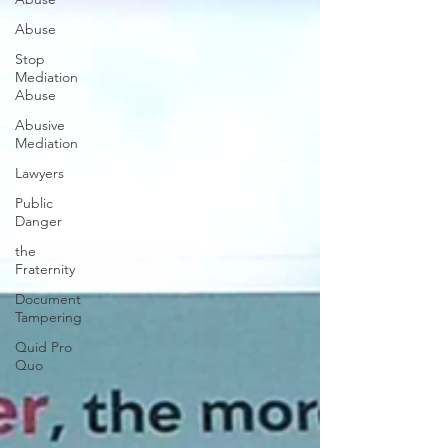
Abuse
Stop
Mediation
Abuse
Abusive
Mediation
Lawyers
Public
Danger
the
Fraternity
Document
Tampering
Quid Pro
Quo